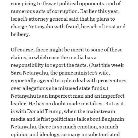
conspiring to thwart political opponents, and of
numerous acts of corruption. Earlier this year,
Israel’s attorney general said that he plans to
charge Netanyahu with fraud, breach of trust and
bribery.
Of course, there might be merit to some of these
claims, in which case the media has a
responsibility to report the facts. (Just this week
Sara Netanyahu, the prime minister’s wife,
reportedly agreed to a plea deal with prosecutors
over allegations she misused state funds.)
Netanyahu is an imperfect man and an imperfect
leader. He has no doubt made mistakes. But as it
is with Donald Trump, when the mainstream
media and leftist politicians talk about Benjamin
Netanyahu, there is so much emotion, so much
opinion and ideology, so many unsubstantiated