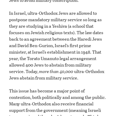
Jews to avoid military conscription.
In Israel, ultra-Orthodox Jews are allowed to
postpone mandatory military service so long as
they are studying in a Yeshiva (a school that
focuses on Jewish religious texts). The law dates
back to an agreement between the Haredi Jews
and David Ben-Gurion, Israel’s first prime
minister, at Israel’s establishment in 1948. That
year, the Torato Umanuto legal arrangement
allowed 400 Jews to abstain from military
service. Today,
more than 40,000
ultra-Orthodox
Jews abstain from military service.
This issue has become a major point of
contention, both politically and among the public.
Many ultra-Orthodox also receive financial
support from the government (meaning Israeli