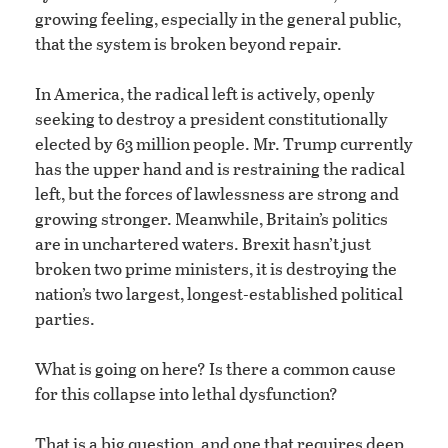
growing feeling, especially in the general public,
that the system is broken beyond repair.
In America, the radical left is actively, openly
seeking to destroy a president constitutionally
elected by 63 million people. Mr. Trump currently
has the upper hand and is restraining the radical
left, but the forces of lawlessness are strong and
growing stronger. Meanwhile, Britain’s politics
are in unchartered waters. Brexit hasn’t just
broken two prime ministers, it is destroying the
nation’s two largest, longest-established political
parties.
What is going on here? Is there a common cause
for this collapse into lethal dysfunction?
That is a big question, and one that requires deep