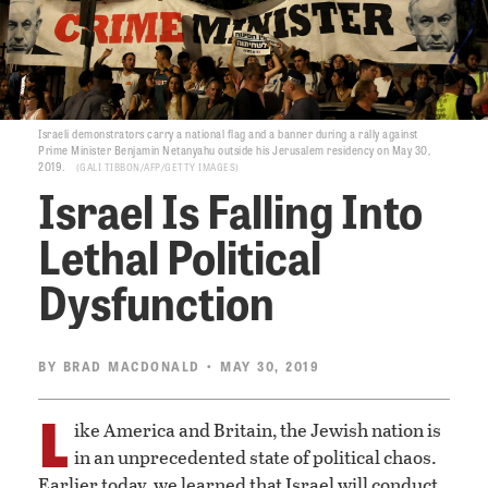
Israeli demonstrators carry a national flag and a banner during a rally against
Prime Minister Benjamin Netanyahu outside his Jerusalem residency on May 30,
2019.
GALI TIBBON/AFP/GETTY IMAGES
Israel Is Falling Into
Lethal Political
Dysfunction
BY
BRAD MACDONALD
• MAY 30, 2019
L
ike America and Britain, the Jewish nation is
in an unprecedented state of political chaos.
Earlier today, we learned that Israel will conduct