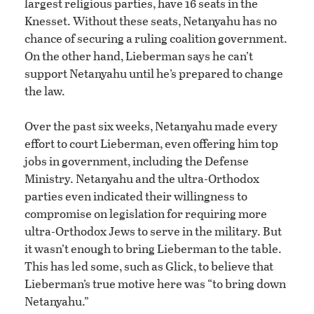
largest religious parties, have 16 seats in the
Knesset. Without these seats, Netanyahu has no
chance of securing a ruling coalition government.
On the other hand, Lieberman says he can’t
support Netanyahu until he’s prepared to change
the law.
Over the past six weeks, Netanyahu made every
effort to court Lieberman, even offering him top
jobs in government, including the Defense
Ministry. Netanyahu and the ultra-Orthodox
parties even indicated their willingness to
compromise on legislation for requiring more
ultra-Orthodox Jews to serve in the military. But
it wasn’t enough to bring Lieberman to the table.
This has led some, such as Glick, to believe that
Lieberman’s true motive here was “to bring down
Netanyahu.”