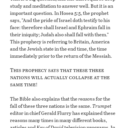
study and meditation to answer well. But it is an
important question. In Hosea 5:5, the prophet
says, “And the pride of Israel doth testify to his
face: therefore shall Israel and Ephraim fall in
their iniquity; Judah also shall fall with them.”
This prophecy is referring to Britain, America
and the Jewish state in the end time, the time
immediately prior to the return of the Messiah.
This prophecy says that these three
nations will actually collapse at the
same time
!
The Bible also explains that the
reason
s for the
fall of these three nations is the same.
Trumpet
editor in chief Gerald Flurry has explained these
reasons many times in many different books,
articles and
Key of David
television programs. In