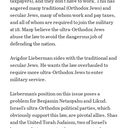
taxpayers), and they don’t have to work. This has
angered many traditional (Orthodox Jews) and
secular Jews, many of whom work and pay taxes,
and all of whom are required to join the military
at 18. Many believe the ultra-Orthodox Jews
abuse the law to avoid the dangerous job of
defending the nation.
Avigdor Lieberman sides with the traditional and
secular Jews. He wants the law overhauled to
require more ultra-Orthodox Jews to enter
military service.
Lieberman’s position on this issue poses a
problem for Benjamin Netanyahu and Likud.
Israel’s ultra-Orthodox political parties, which
obviously support this law, are pivotal allies. Shas
and the United Torah Judaism, two of Israel’s