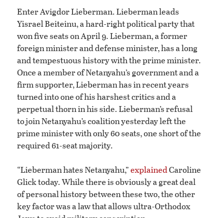
Enter Avigdor Lieberman. Lieberman leads
Yisrael Beiteinu, a hard-right political party that
won five seats on April 9. Lieberman, a former
foreign minister and defense minister, has a long
and tempestuous history with the prime minister.
Once a member of Netanyahu’s government and a
firm supporter, Lieberman has in recent years
turned into one of his harshest critics and a
perpetual thorn in his side. Lieberman’s refusal
to join Netanyahu’s coalition yesterday left the
prime minister with only 60 seats, one short of the
required 61-seat majority.
“Lieberman hates Netanyahu,”
explained
Caroline
Glick today. While there is obviously a great deal
of personal history between these two, the other
key factor was a law that allows ultra-Orthodox