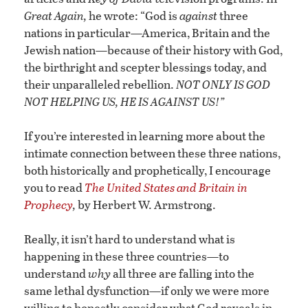
Great Again,
he wrote: “God is
against
three
nations in particular—America, Britain and the
Jewish nation—because of their history with God,
the birthright and scepter blessings today, and
their unparalleled rebellion.
NOT ONLY IS GOD
NOT HELPING US, HE IS AGAINST US!”
If you’re interested in learning more about the
intimate connection between these three nations,
both historically and prophetically, I encourage
you to read
The United States and Britain in
Prophecy
,
by Herbert W. Armstrong.
Really, it isn’t hard to understand what is
happening in these three countries—to
understand
why
all three are falling into the
same lethal dysfunction—if only we were more
willing to honestly consider what God reveals in