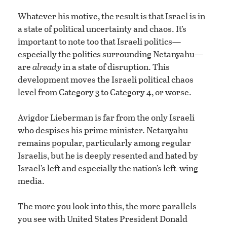
Whatever his motive, the result is that Israel is in
a state of political uncertainty and chaos. It’s
important to note too that Israeli politics—
especially the politics surrounding Netanyahu—
are
already
in a state of disruption. This
development moves the Israeli political chaos
level from Category 3 to Category 4, or worse.
Avigdor Lieberman is far from the only Israeli
who despises his prime minister. Netanyahu
remains popular, particularly among regular
Israelis, but he is deeply resented and hated by
Israel’s left and especially the nation’s left-wing
media.
The more you look into this, the more parallels
you see with United States President Donald