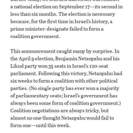
a national election on September 17—its second in
less than six months. The election is necessary
because, for the first time in Israel’s history, a
prime minister-designate failed to form a
coalition government.
This announcement caught many by surprise. In
the April 9 election, Benjamin Netanyahu and his
Likud party won 35 seats in Israel’s 120-seat
parliament. Following this victory, Netanyahu had
six weeks to form a coalition with other political
parties. (No single party has ever won a majority
of parliamentary seats; Israel’s government has
always been some form of coalition government.)
Coalition negotiations are always tricky, but
almost no one thought Netanyahu would fail to
form one—until this week.