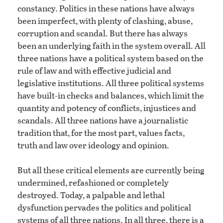
constancy. Politics in these nations have always
been imperfect, with plenty of clashing, abuse,
corruption and scandal. But there has always
been an underlying faith in the system overall. All
three nations have a political system based on the
rule of law and with effective judicial and
legislative institutions. All three political systems
have built-in checks and balances, which limit the
quantity and potency of conflicts, injustices and
scandals. All three nations have a journalistic
tradition that, for the most part, values facts,
truth and law over ideology and opinion.
But all these critical elements are currently being
undermined, refashioned or completely
destroyed. Today, a palpable and lethal
dysfunction pervades the politics and political
systems of all three nations. In all three, there is a