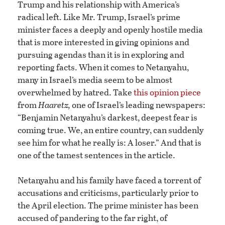
Trump and his relationship with America’s
radical left. Like Mr. Trump, Israel’s prime
minister faces a deeply and openly hostile media
that is more interested in giving opinions and
pursuing agendas than it is in exploring and
reporting facts. When it comes to Netanyahu,
many in Israel’s media seem to be almost
overwhelmed by hatred. Take
this opinion piece
from
Haaretz,
one of Israel’s leading newspapers:
“Benjamin Netanyahu’s darkest, deepest fear is
coming true. We, an entire country, can suddenly
see him for what he really is: A loser.” And that is
one of the tamest sentences in the article.
Netanyahu and his family have faced a torrent of
accusations and criticisms, particularly prior to
the April election. The prime minister has been
accused of pandering to the far right, of