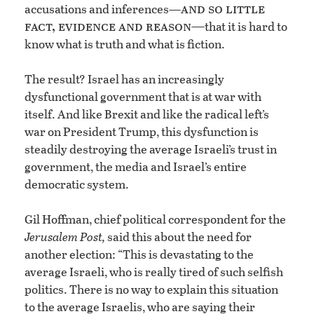
and so little
accusations and inferences—
fact, evidence and reason—
that it is hard to
know what is truth and what is fiction.
The result? Israel has an increasingly
dysfunctional government that is at war with
itself. And like Brexit and like the radical left’s
war on President Trump, this dysfunction is
steadily destroying the average Israeli’s trust in
government, the media and Israel’s entire
democratic system.
Gil Hoffman, chief political correspondent for the
Jerusalem Post,
said this about the need for
another election: “This is devastating to the
average Israeli, who is really tired of such selfish
politics. There is no way to explain this situation
to the average Israelis, who are saying their