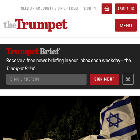
NEED AN ACCOUNT? SIGN UP FREE!
SIGN IN
ABOUT US
MENU
Receive a free news briefing in your inbox each weekday—the
Trumpet Brief.