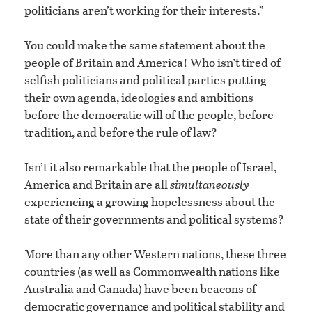
politicians aren’t working for their interests.”
You could make the same statement about the
people of Britain and America! Who isn’t tired of
selfish politicians and political parties putting
their own agenda, ideologies and ambitions
before the democratic will of the people, before
tradition, and before the rule of law?
Isn’t it also remarkable that the people of Israel,
America and Britain are all
simultaneously
experiencing a growing hopelessness about the
state of their governments and political systems?
More than any other Western nations, these three
countries (as well as Commonwealth nations like
Australia and Canada) have been beacons of
democratic governance and political stability and