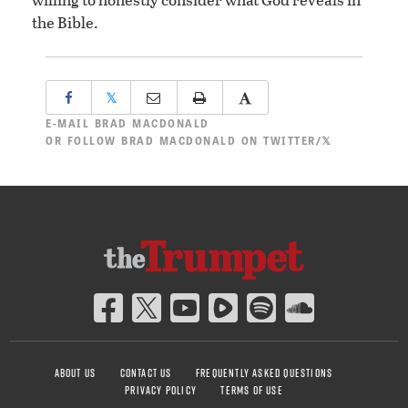
the Bible.
𝕏
E-MAIL
BRAD MACDONALD
OR
FOLLOW BRAD MACDONALD ON TWITTER/𝕏
ABOUT US
CONTACT US
FREQUENTLY ASKED QUESTIONS
PRIVACY POLICY
TERMS OF USE