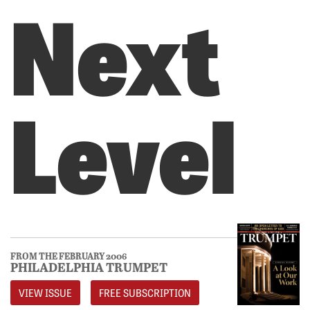
Next
Level
FROM THE FEBRUARY 2006
PHILADELPHIA TRUMPET
VIEW ISSUE
FREE SUBSCRIPTION