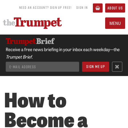
NEED AN ACCOUNT? SIGN UP FREE!
SIGN IN
ABOUT US
MENU
Receive a free news briefing in your inbox each weekday—the
Trumpet Brief.
How to
Become a