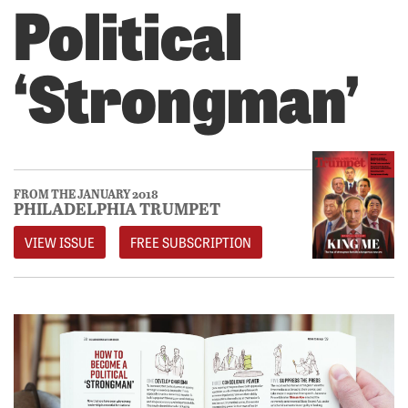
Political
‘Strongman’
FROM THE JANUARY 2018
PHILADELPHIA TRUMPET
VIEW ISSUE
FREE SUBSCRIPTION