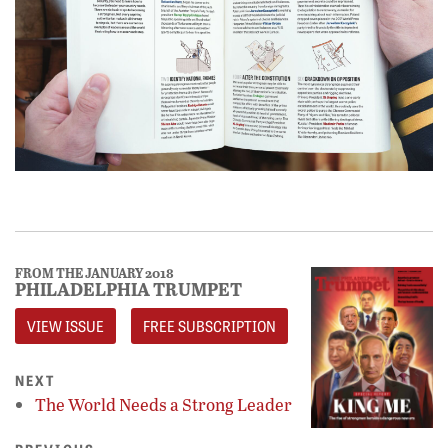
FROM THE JANUARY 2018
PHILADELPHIA TRUMPET
VIEW ISSUE
FREE SUBSCRIPTION
NEXT
The World Needs a Strong Leader