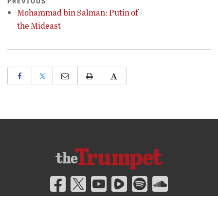
PREVIOUS
Mohammad bin Salman: Putin of
the Mideast
𝕏