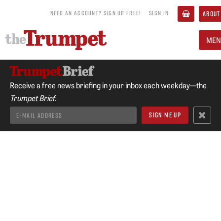
NEED AN ACCOUNT? SIGN UP FREE!
SIGN IN
ABOUT
MEN
Receive a free news briefing in your inbox each weekday—the
Trumpet Brief.