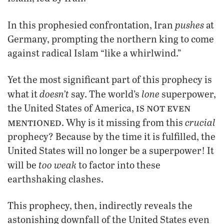
pushes
In this prophesied confrontation, Iran
at
Germany, prompting the northern king to come
against radical Islam “like a whirlwind.”
Yet the most significant part of this prophecy is
doesn’t
lone
what it
say. The world’s
superpower,
is not even
the United States of America,
mentioned
crucial
. Why is it missing from this
prophecy? Because by the time it is fulfilled, the
United States will no longer be a superpower! It
too weak
will be
to factor into these
earthshaking clashes.
This prophecy, then, indirectly reveals the
astonishing downfall of the United States even