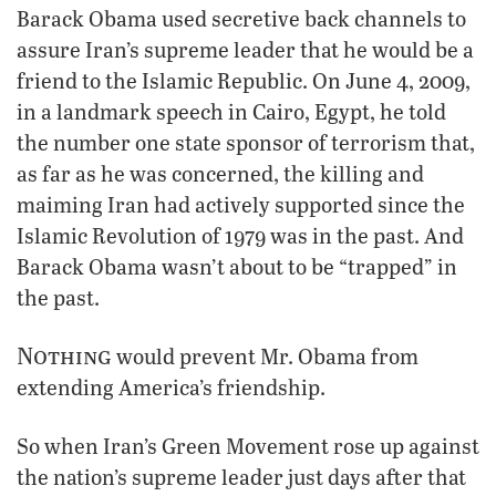
Barack Obama used secretive back channels to
assure Iran’s supreme leader that he would be a
friend to the Islamic Republic. On June 4, 2009,
in a landmark speech in Cairo, Egypt, he told
the number one state sponsor of terrorism that,
as far as he was concerned, the killing and
maiming Iran had actively supported since the
Islamic Revolution of 1979 was in the past. And
Barack Obama wasn’t about to be “trapped” in
the past.
Nothing
would prevent Mr. Obama from
extending America’s friendship.
So when Iran’s Green Movement rose up against
the nation’s supreme leader just days after that