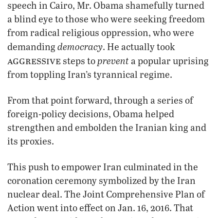
speech in Cairo, Mr. Obama shamefully turned
a blind eye to those who were seeking freedom
from radical religious oppression, who were
democracy
demanding
. He actually took
aggressive
prevent
steps to
a popular uprising
from toppling Iran’s tyrannical regime.
From that point forward, through a series of
foreign-policy decisions, Obama helped
strengthen and embolden the Iranian king and
its proxies.
This push to empower Iran culminated in the
coronation ceremony symbolized by the Iran
nuclear deal. The Joint Comprehensive Plan of
Action went into effect on Jan. 16, 2016. That