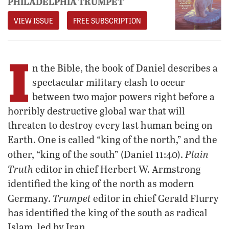
PHILADELPHIA TRUMPET
VIEW ISSUE
FREE SUBSCRIPTION
I
n the Bible, the book of Daniel describes a
spectacular military clash to occur
between two major powers right before a
horribly destructive global war that will
threaten to destroy every last human being on
Earth. One is called “king of the north,” and the
Plain
other, “king of the south” (Daniel 11:40).
Truth
editor in chief Herbert W. Armstrong
identified the king of the north as modern
Trumpet
Germany.
editor in chief Gerald Flurry
has identified the king of the south as radical
Islam, led by Iran.