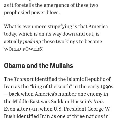
as it foretells the emergence of these two
prophesied power blocs.
What is even more stupefying is that America
today, which is on its way down and out, is
pushing
actually
these two kings to become
world powers
!
Obama and the Mullahs
Trumpet
The
identified the Islamic Republic of
Iran as the “king of the south” in the early 1990s
—back when America’s number one enemy in
Iraq
the Middle East was Saddam Hussein’s
.
Even after 9/11, when U.S. President George W.
Bush identified Iran as one of three nations in