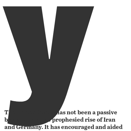
y
The United States has not been a passive
bystander in the prophesied rise of Iran
and Germany. It has encouraged and aided