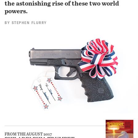
the astonishing rise of these two world
powers.
BY
STEPHEN FLURRY
FROM THE AUGUST 2017