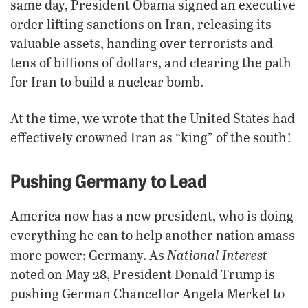
same day, President Obama signed an executive
order lifting sanctions on Iran, releasing its
valuable assets, handing over terrorists and
tens of billions of dollars, and clearing the path
for Iran to build a nuclear bomb.
At the time, we wrote that the United States had
effectively crowned Iran as “king” of the south!
Pushing Germany to Lead
America now has a new president, who is doing
everything he can to help another nation amass
National Interest
more power: Germany. As
noted on May 28, President Donald Trump is
pushing German Chancellor Angela Merkel to