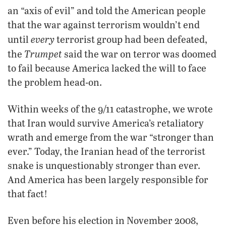
an “axis of evil” and told the American people
that the war against terrorism wouldn’t end
every
until
terrorist group had been defeated,
Trumpet
the
said the war on terror was doomed
to fail because America lacked the will to face
the problem head-on.
Within weeks of the 9/11 catastrophe, we wrote
that Iran would survive America’s retaliatory
wrath and emerge from the war “stronger than
ever.” Today, the Iranian head of the terrorist
snake is unquestionably stronger than ever.
And America has been largely responsible for
that fact!
Even before his election in November 2008,