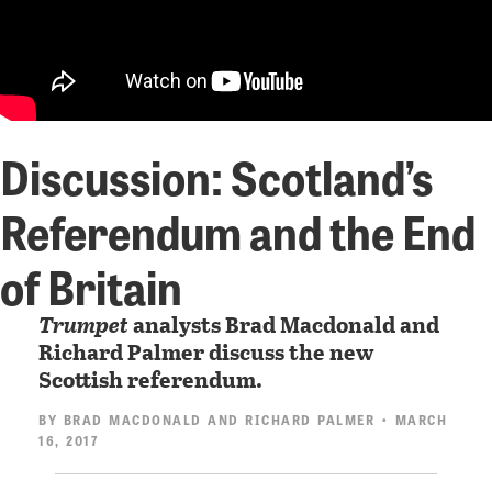
Discussion: Scotland’s
Referendum and the End
of Britain
Trumpet
analysts Brad Macdonald and
Richard Palmer discuss the new
Scottish referendum.
BY
BRAD MACDONALD
AND
RICHARD PALMER
• MARCH
16, 2017