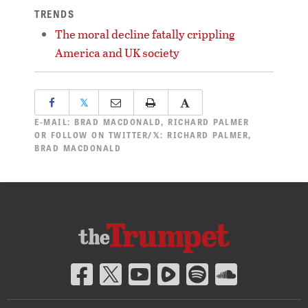
TRENDS
The moral decline fatally crippling
America and UK society
𝕏
E-MAIL:
BRAD MACDONALD
,
RICHARD PALMER
OR FOLLOW ON TWITTER/𝕏:
RICHARD PALMER
,
BRAD MACDONALD