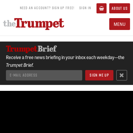
NEED AN ACCOUNT? SIGN UP FREE!
SIGN IN
ABOUT US
MENU
Receive a free news briefing in your inbox each weekday—the
Trumpet Brief.