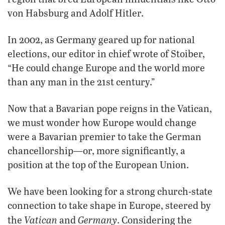
von Habsburg and Adolf Hitler.
In 2002, as Germany geared up for national
elections, our editor in chief wrote of Stoiber,
“He could change Europe and the world more
than any man in the 21st century.”
Now that a Bavarian pope reigns in the Vatican,
we must wonder how Europe would change
were a Bavarian premier to take the German
chancellorship—or, more significantly, a
position at the top of the European Union.
We have been looking for a strong church-state
connection to take shape in Europe, steered by
Vatican
Germany
the
and
. Considering the