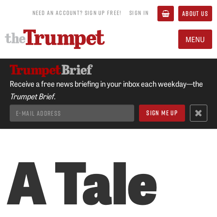
NEED AN ACCOUNT? SIGN UP FREE!
SIGN IN
ABOUT US
MENU
Receive a free news briefing in your inbox each weekday—the
Trumpet Brief.
A Tale