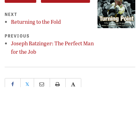
NEXT
Returning to the Fold
PREVIOUS
Joseph Ratzinger: The Perfect Man
for the Job
𝕏