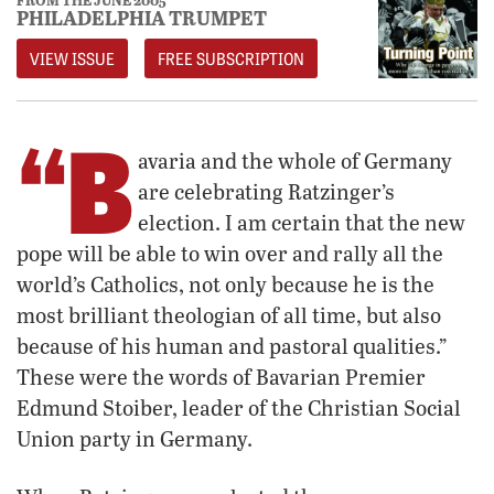
PHILADELPHIA TRUMPET
VIEW ISSUE
FREE SUBSCRIPTION
“B
avaria and the whole of Germany
are celebrating Ratzinger’s
election. I am certain that the new
pope will be able to win over and rally all the
world’s Catholics, not only because he is the
most brilliant theologian of all time, but also
because of his human and pastoral qualities.”
These were the words of Bavarian Premier
Edmund Stoiber, leader of the Christian Social
Union party in Germany.