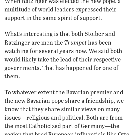
When Ratzinger was elected the new pope, a
multitude of world leaders expressed their
support in the same spirit of support.
What’s interesting is that both Stoiber and
Trumpet
Ratzinger are men the
has been
watching for several years now. We said both
would likely take the lead of their respective
governments. That has happened for one of
.
them
To whatever extent the Bavarian premier and
the new Bavarian pope share a friendship, we
know that they share similar views on many
issues—religious and political. Both are from
the most Catholicized part of Germany—the
region that bred European influentials like Otto