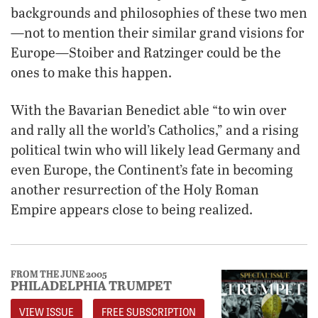
backgrounds and philosophies of these two men
—not to mention their similar grand visions for
Europe—Stoiber and Ratzinger could be the
ones to make this happen.
With the Bavarian Benedict able “to win over
and rally all the world’s Catholics,” and a rising
political twin who will likely lead Germany and
even Europe, the Continent’s fate in becoming
another resurrection of the Holy Roman
Empire appears close to being realized.
FROM THE JUNE 2005
PHILADELPHIA TRUMPET
VIEW ISSUE
FREE SUBSCRIPTION