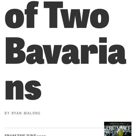
of Two
Bavaria
ns
BY
RYAN MALONE
FROM THE JUNE 2005