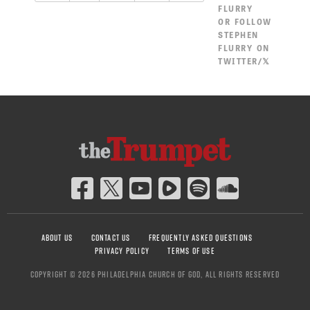
FLURRY
OR
FOLLOW
STEPHEN
FLURRY ON
TWITTER/𝕏
ABOUT US
CONTACT US
FREQUENTLY ASKED QUESTIONS
PRIVACY POLICY
TERMS OF USE
COPYRIGHT © 2026 PHILADELPHIA CHURCH OF GOD, ALL RIGHTS RESERVED