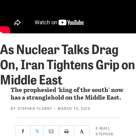
As Nuclear Talks Drag
On, Iran Tightens Grip on
Middle East
The prophesied ‘king of the south’ now
has a stranglehold on the Middle East.
BY
STEPHEN FLURRY
• MARCH 13, 2015
E-MAIL
𝕏
STEPHEN