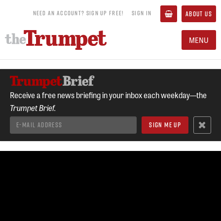
NEED AN ACCOUNT? SIGN UP FREE!
SIGN IN
ABOUT US
MENU
Receive a free news briefing in your inbox each weekday—the
Trumpet Brief.