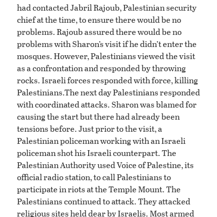
had contacted Jabril Rajoub, Palestinian security
chief at the time, to ensure there would be no
problems. Rajoub assured there would be no
problems with Sharon’s visit if he didn’t enter the
mosques. However, Palestinians viewed the visit
as a confrontation and responded by throwing
rocks. Israeli forces responded with force, killing
Palestinians.The next day Palestinians responded
with coordinated attacks. Sharon was blamed for
causing the start but there had already been
tensions before. Just prior to the visit, a
Palestinian policeman working with an Israeli
policeman shot his Israeli counterpart. The
Palestinian Authority used Voice of Palestine, its
official radio station, to call Palestinians to
participate in riots at the Temple Mount. The
Palestinians continued to attack. They attacked
religious sites held dear by Israelis. Most armed