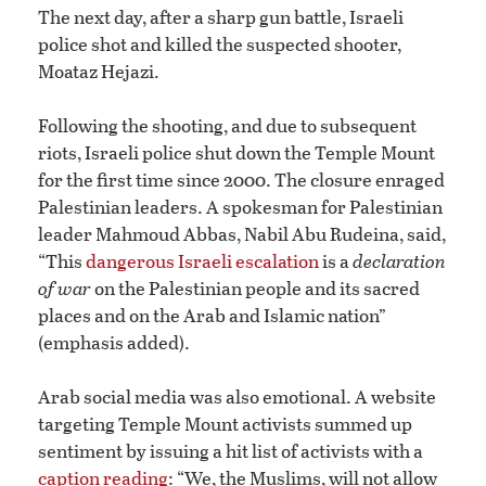
The next day, after a sharp gun battle, Israeli
police shot and killed the suspected shooter,
Moataz Hejazi.
Following the shooting, and due to subsequent
riots, Israeli police shut down the Temple Mount
for the first time since 2000. The closure enraged
Palestinian leaders. A spokesman for Palestinian
leader Mahmoud Abbas, Nabil Abu Rudeina, said,
“This
dangerous Israeli escalation
is a
declaration
of war
on the Palestinian people and its sacred
places and on the Arab and Islamic nation”
(emphasis added).
Arab social media was also emotional. A website
targeting Temple Mount activists summed up
sentiment by issuing a hit list of activists with a
caption reading
: “We, the Muslims, will not allow