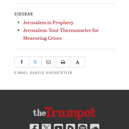
SIDEBAR
Jerusalem in Prophecy
Jerusalem: Your Thermometer for
Measuring Crises
𝕏
E-MAIL
DARYLE HOCHSTETLER