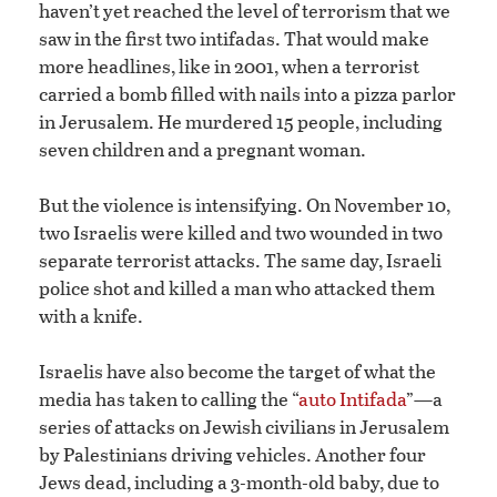
haven’t yet reached the level of terrorism that we
saw in the first two intifadas. That would make
more headlines, like in 2001, when a terrorist
carried a bomb filled with nails into a pizza parlor
in Jerusalem. He murdered 15 people, including
seven children and a pregnant woman.
But the violence is intensifying. On November 10,
two Israelis were killed and two wounded in two
separate terrorist attacks. The same day, Israeli
police shot and killed a man who attacked them
with a knife.
Israelis have also become the target of what the
media has taken to calling the “
auto Intifada
”—a
series of attacks on Jewish civilians in Jerusalem
by Palestinians driving vehicles. Another four
Jews dead, including a 3-month-old baby, due to