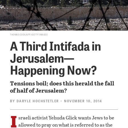
THOMAS COEX/AFP/GETTY IMAGES
A Third Intifada in
Jerusalem—
Happening Now?
Tensions boil; does this herald the fall
of half of Jerusalem?
BY
DARYLE HOCHSTETLER
• NOVEMBER 10, 2014
I
sraeli activist Yehuda Glick wants Jews to be
allowed to pray on what is referred to as the