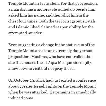
Temple Mount in Jerusalem. For that provocation,
a man driving a motorcycle pulled up beside him,
asked him his name, and then shot him in the
chest four times. Both the terrorist groups Fatah
and Islamic Jihad claimed responsibility for the
attempted murder.
Even suggesting a change in the status quo of the
Temple Mount area is an extremely dangerous
proposition. Muslims, who have controlled the
site that houses the al-Aqsa Mosque since 1967,
allow Jews to visit but not pray there.
On October 29, Glick had just exited a conference
about greater Israeli rights on the Temple Mount
when he was attacked. He remains in a medically
induced coma.