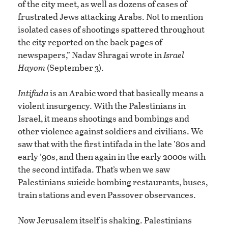
of the city meet, as well as dozens of cases of
frustrated Jews attacking Arabs. Not to mention
isolated cases of shootings spattered throughout
the city reported on the back pages of
newspapers,” Nadav Shragai wrote in
Israel
Hayom
(September 3).
Intifada
is an Arabic word that basically means a
violent insurgency. With the Palestinians in
Israel, it means shootings and bombings and
other violence against soldiers and civilians. We
saw that with the first intifada in the late ’80s and
early ’90s, and then again in the early 2000s with
the second intifada. That’s when we saw
Palestinians suicide bombing restaurants, buses,
train stations and even Passover observances.
Now Jerusalem itself is shaking. Palestinians