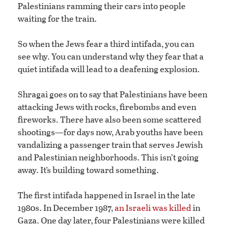
Palestinians ramming their cars into people
waiting for the train.
So when the Jews fear a third intifada, you can
see why. You can understand why they fear that a
quiet intifada will lead to a deafening explosion.
Shragai goes on to say that Palestinians have been
attacking Jews with rocks, firebombs and even
fireworks. There have also been some scattered
shootings—for days now, Arab youths have been
vandalizing a passenger train that serves Jewish
and Palestinian neighborhoods. This isn’t going
away. It’s building toward something.
The first intifada happened in Israel in the late
1980s. In December 1987,
an Israeli was killed
in
Gaza. One day later, four Palestinians were killed