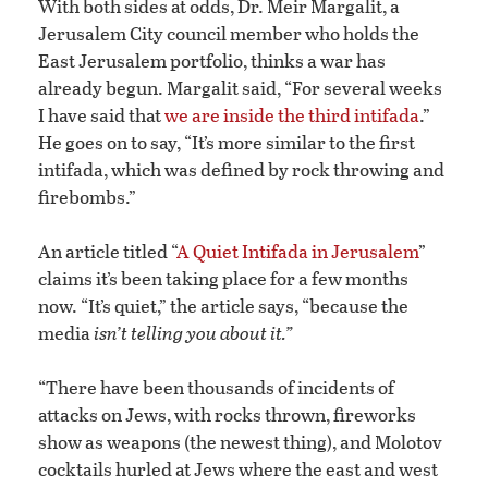
With both sides at odds, Dr. Meir Margalit, a
Jerusalem City council member who holds the
East Jerusalem portfolio, thinks a war has
already begun. Margalit said, “For several weeks
I have said that
we are inside the third intifada
.”
He goes on to say, “It’s more similar to the first
intifada, which was defined by rock throwing and
firebombs.”
An article titled “
A Quiet Intifada in Jerusalem
”
claims it’s been taking place for a few months
now. “It’s quiet,” the article says, “because the
media
isn’t telling you about it.”
“There have been thousands of incidents of
attacks on Jews, with rocks thrown, fireworks
show as weapons (the newest thing), and Molotov
cocktails hurled at Jews where the east and west