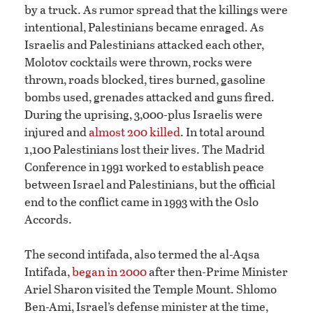
by a truck. As rumor spread that the killings were
intentional, Palestinians became enraged. As
Israelis and Palestinians attacked each other,
Molotov cocktails were thrown, rocks were
thrown, roads blocked, tires burned, gasoline
bombs used, grenades attacked and guns fired.
During the uprising, 3,000-plus Israelis were
injured and
almost 200 killed
. In total around
1,100 Palestinians lost their lives. The Madrid
Conference in 1991 worked to establish peace
between Israel and Palestinians, but the official
end to the conflict came in 1993 with the Oslo
Accords.
The second intifada, also termed the al-Aqsa
Intifada,
began in 2000
after then-Prime Minister
Ariel Sharon visited the Temple Mount. Shlomo
Ben-Ami, Israel’s defense minister at the time,