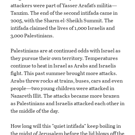
attackers were part of Yasser Arafat’s militia—
Tanzim. The end of the second intifada came in
2005, with the Sharm el-Sheikh Summit. The
intifada claimed the lives of 1,000 Israelis and
3,000 Palestinians.
Palestinians are at continued odds with Israel as
they pursue their own territory. Temperatures
continue to heat in Israel as Arabs and Israelis
fight. This past summer brought more attacks.
Arabs threw rocks at trains, buses, cars and even
people—two young children were attacked in
Nazareth Illit. The attacks became more brazen
as Palestinians and Israelis attacked each other in
the middle of the day.
How long will this “quiet intifada” keep boiling in
the midst of Jerusalem before the lid blows off the