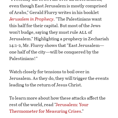
even though East Jerusalem is mostly comprised
of Arabs,” Gerald Flurry writes in his booklet
Jerusalem in Prophecy
. “The Palestinians want
this half for their capital. But most of the Jews
all
won’t budge, saying they must rule
of
Jerusalem.” Highlighting a prophecy in Zechariah
14:1-2, Mr. Flurry shows that “East Jerusalem—
one half of the city—will be conquered by the
Palestinians!”
Watch closely for tensions to boil over in
Jerusalem. As they do, they will trigger the events
leading to the return of Jesus Christ.
To learn more about how these attacks affect the
rest of the world, read “
Jerusalem: Your
Thermometer for Measuring Crises
.”