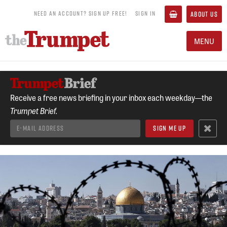
NEED AN ACCOUNT? SIGN UP FREE!
SIGN IN
ABOUT US
MENU
Receive a free news briefing in your inbox each weekday—the
Trumpet Brief.