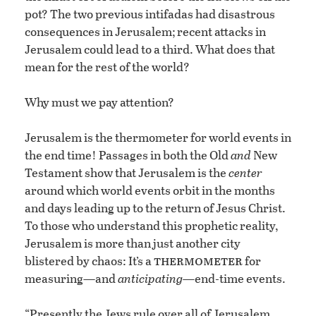
pot? The two previous intifadas had disastrous
consequences in Jerusalem; recent attacks in
Jerusalem could lead to a third. What does that
mean for the rest of the world?
Why must we pay attention?
Jerusalem is the thermometer for world events in
the end time! Passages in both the Old
and
New
Testament show that Jerusalem is the
center
around which world events orbit in the months
and days leading up to the return of Jesus Christ.
To those who understand this prophetic reality,
Jerusalem is more than just another city
thermometer
blistered by chaos: It’s a
for
measuring—and
anticipating—
end-time events.
“Presently the Jews rule over all of Jerusalem,