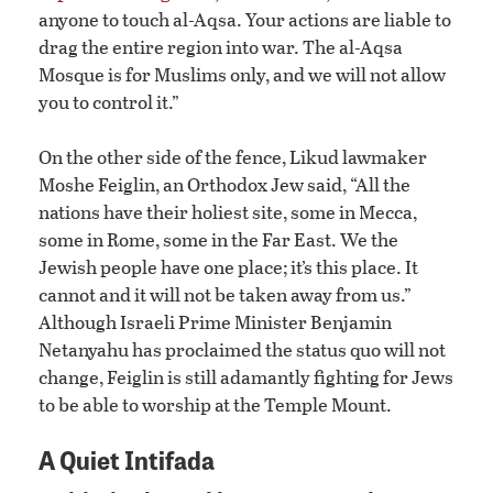
anyone to touch al-Aqsa. Your actions are liable to
drag the entire region into war. The al-Aqsa
Mosque is for Muslims only, and we will not allow
you to control it.”
On the other side of the fence, Likud lawmaker
Moshe Feiglin, an Orthodox Jew said, “All the
nations have their holiest site, some in Mecca,
some in Rome, some in the Far East. We the
Jewish people have one place; it’s this place. It
cannot and it will not be taken away from us.”
Although Israeli Prime Minister Benjamin
Netanyahu has proclaimed the status quo will not
change, Feiglin is still adamantly fighting for Jews
to be able to worship at the Temple Mount.
A Quiet Intifada