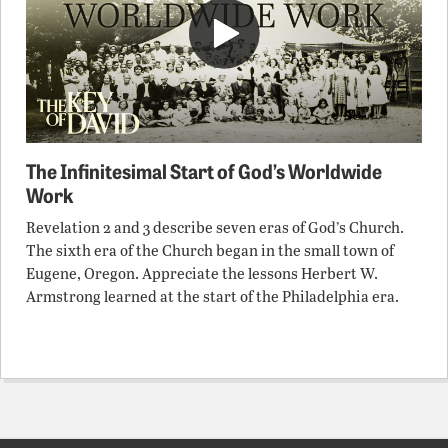
The Infinitesimal Start of God’s Worldwide
Work
Revelation 2 and 3 describe seven eras of God’s Church.
The sixth era of the Church began in the small town of
Eugene, Oregon. Appreciate the lessons Herbert W.
Armstrong learned at the start of the Philadelphia era.