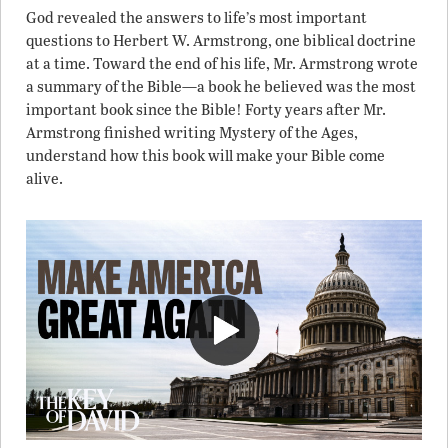
God revealed the answers to life’s most important
questions to Herbert W. Armstrong, one biblical doctrine
at a time. Toward the end of his life, Mr. Armstrong wrote
a summary of the Bible—a book he believed was the most
important book since the Bible! Forty years after Mr.
Armstrong finished writing Mystery of the Ages,
understand how this book will make your Bible come
alive.