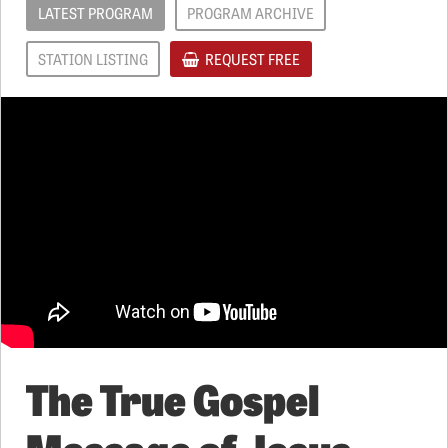
LATEST PROGRAM
PROGRAM ARCHIVE
STATION LISTING
REQUEST FREE
The True Gospel
Message of Jesus