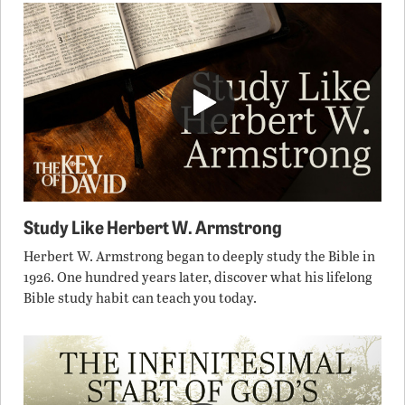
Study Like Herbert W. Armstrong
Herbert W. Armstrong began to deeply study the Bible in
1926. One hundred years later, discover what his lifelong
Bible study habit can teach you today.