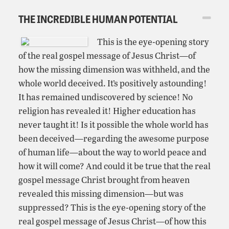
THE INCREDIBLE HUMAN POTENTIAL
This is the eye-opening story
of the real gospel message of Jesus Christ—of
how the missing dimension was withheld, and the
whole world deceived. It’s positively astounding!
It has remained undiscovered by science! No
religion has revealed it! Higher education has
never taught it! Is it possible the whole world has
been deceived—regarding the awesome purpose
of human life—about the way to world peace and
how it will come? And could it be true that the real
gospel message Christ brought from heaven
revealed this missing dimension—but was
suppressed? This is the eye-opening story of the
real gospel message of Jesus Christ—of how this