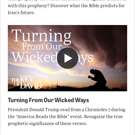
with this prophecy? Discover what the Bible predicts for
Iran’s future.
Turning From Our Wicked Ways
President Donald Trump read from 2 Chronicles 7 during
the “America Reads the Bible” event. Recognize the true
prophetic significance of these verses.