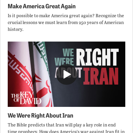
Make America Great Again
Is it possible to make America great again? Recognize the
crucial lessons we must learn from 250 years of American
history.
We Were Right About Iran
The Bible predicts that Iran will play a key role in end
time prophecy. How does America’s war against Iran fit in