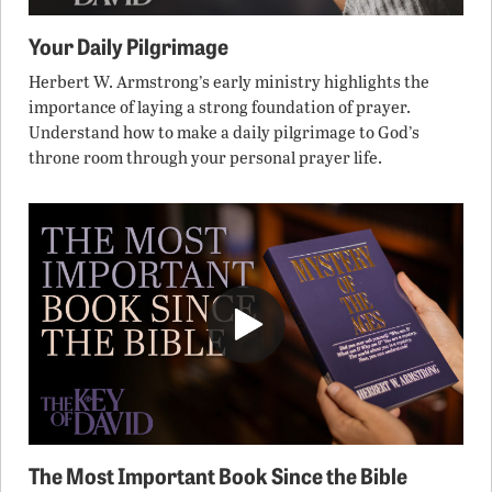
Your Daily Pilgrimage
Herbert W. Armstrong’s early ministry highlights the
importance of laying a strong foundation of prayer.
Understand how to make a daily pilgrimage to God’s
throne room through your personal prayer life.
The Most Important Book Since the Bible