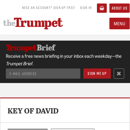
NEED AN ACCOUNT? SIGN UP FREE!
SIGN IN
ABOUT US
MENU
Receive a free news briefing in your inbox each weekday—the
Trumpet Brief.
KEY OF DAVID