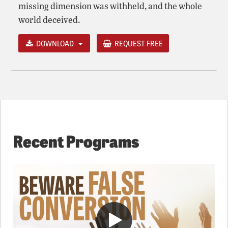
missing dimension was withheld, and the whole
world deceived.
DOWNLOAD
REQUEST FREE
Recent Programs