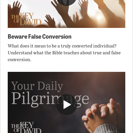
Beware False Conversion
What does it mean to be a truly converted individual?
Understand what the Bible teaches about true and false
conversion.