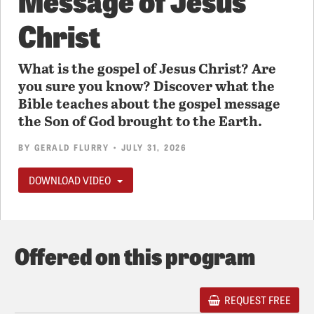
Christ
What is the gospel of Jesus Christ? Are
you sure you know? Discover what the
Bible teaches about the gospel message
the Son of God brought to the Earth.
BY
GERALD FLURRY
• JULY 31, 2026
DOWNLOAD VIDEO
Offered on this program
REQUEST FREE