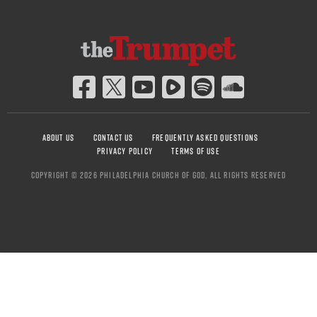
ABOUT US
CONTACT US
FREQUENTLY ASKED QUESTIONS
PRIVACY POLICY
TERMS OF USE
COPYRIGHT © 2026 PHILADELPHIA CHURCH OF GOD, ALL RIGHTS RESERVED