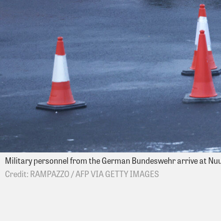
Military personnel from the German Bundeswehr arrive at Nuu
RAMPAZZO / AFP VIA GETTY IMAGES