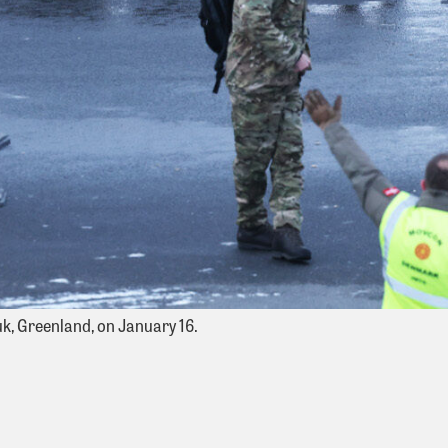
k, Greenland, on January 16.