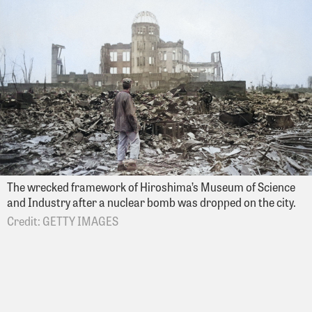
The wrecked framework of Hiroshima’s Museum of Science
and Industry after a nuclear bomb was dropped on the city.
GETTY IMAGES