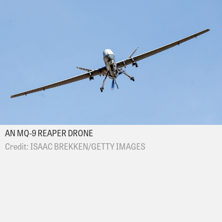
AN MQ-9 REAPER DRONE
ISAAC BREKKEN/GETTY IMAGES