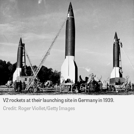
V2 rockets at their launching site in Germany in 1939.
Roger Viollet/Getty Images