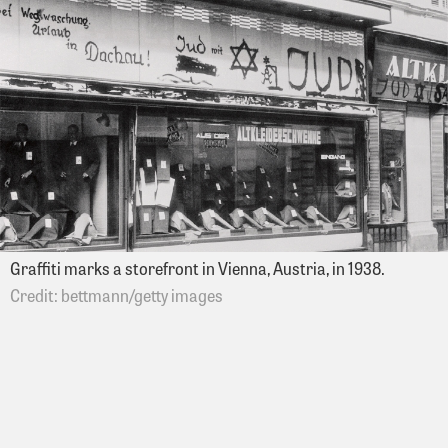
Graffiti marks a storefront in Vienna, Austria, in 1938.
bettmann/getty images