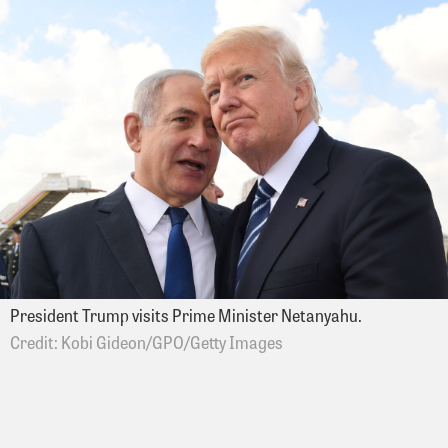
President Trump visits Prime Minister Netanyahu.
Kobi Gideon/GPO/Getty Images