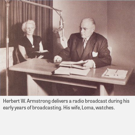
Herbert W. Armstrong delivers a radio broadcast during his
early years of broadcasting. His wife, Loma, watches.