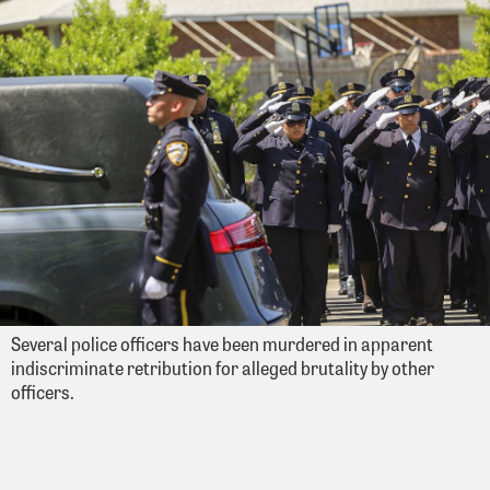
Several police officers have been murdered in apparent
indiscriminate retribution for alleged brutality by other
officers.