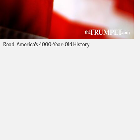
Read: America’s 4000-Year-Old History