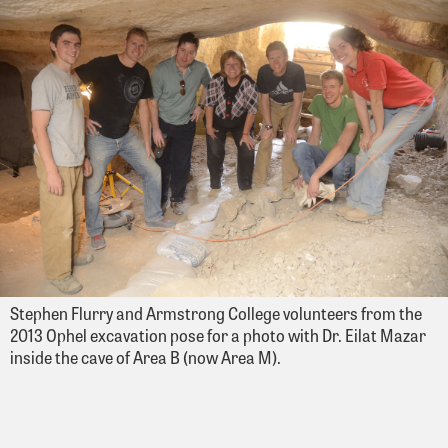
Stephen Flurry and Armstrong College volunteers from the
2013 Ophel excavation pose for a photo with Dr. Eilat Mazar
inside the cave of Area B (now Area M).