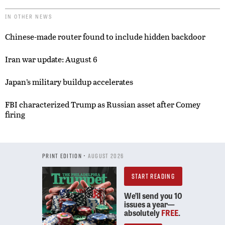
IN OTHER NEWS
Chinese-made router found to include hidden backdoor
Iran war update: August 6
Japan’s military buildup accelerates
FBI characterized Trump as Russian asset after Comey
firing
PRINT EDITION •
AUGUST 2026
START READING
We’ll send you 10
issues a year—
absolutely
FREE
.