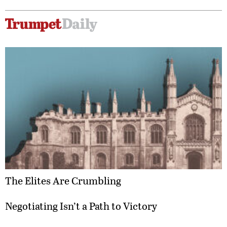
The Elites Are Crumbling
Negotiating Isn’t a Path to Victory