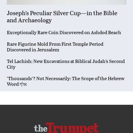
Joseph’s Peculiar Silver Cup—in the Bible
and Archaeology
Exceptionally Rare Coin Discovered on Ashdod Beach
Rare Figurine Mold From First Temple Period
Discovered in Jerusalem
Tel Lachish: New Excavations at Biblical Judah’s Second
City
‘Thousands’? Not Necessarily: The Scope of the Hebrew
Word אלף