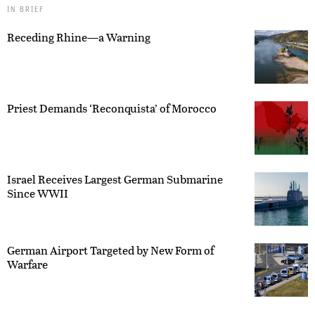
IN BRIEF
Receding Rhine—a Warning
Priest Demands ‘Reconquista’ of Morocco
Israel Receives Largest German Submarine
Since WWII
German Airport Targeted by New Form of
Warfare