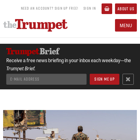
NEED AN ACCOUNT? SIGN UP FREE!
SIGN IN
ABOUT US
MENU
Receive a free news briefing in your inbox each weekday—the
Trumpet Brief.