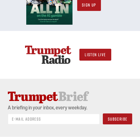
SIGN UP
LISTEN LIVE
A briefing in your inbox, every weekday.