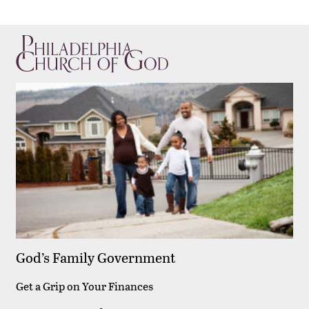
God’s Family Government
Get a Grip on Your Finances