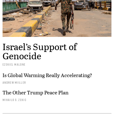
Israel’s Support of
Genocide
EZEKIEL MALONE
Is Global Warming Really Accelerating?
ANDREW MIILLER
The Other Trump Peace Plan
MIHAILO S. ZEKIC