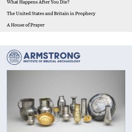
What Happens After You Die?
The United States and Britain in Prophecy
A House of Prayer