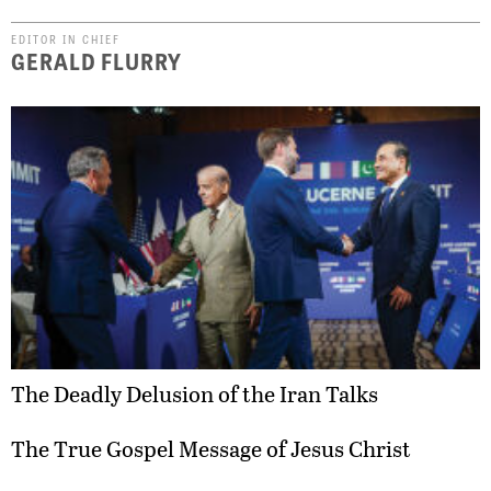
EDITOR IN CHIEF
GERALD FLURRY
The Deadly Delusion of the Iran Talks
The True Gospel Message of Jesus Christ