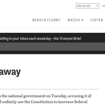
N
GERALD FLURRY
WATCH
LISTEN
riefing in your inbox each weekday—the
Trumpet Brief.
 away
h the national government on Tuesday, accusing it of
d unfairly use the Constitution to increase federal