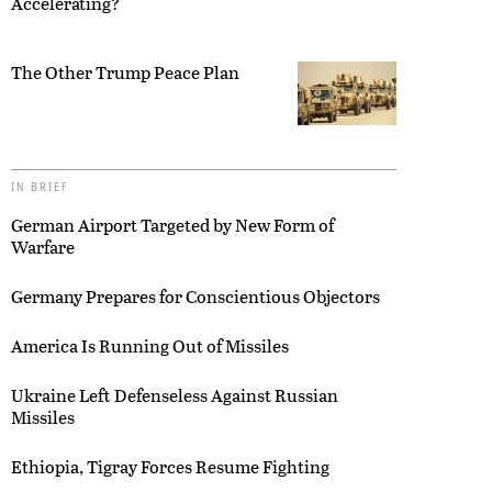
Accelerating?
The Other Trump Peace Plan
IN BRIEF
German Airport Targeted by New Form of
Warfare
Germany Prepares for Conscientious Objectors
America Is Running Out of Missiles
Ukraine Left Defenseless Against Russian
Missiles
Ethiopia, Tigray Forces Resume Fighting