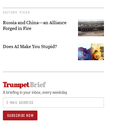
EDITORS’ PICKS
Russia and China—an Alliance
Forged in Fire
Does AI Make You Stupid?
A briefing in your inbox, every weekday.