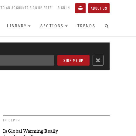
EED AN ACCOUNT? SIGN UP FREE!
SIGN IN
ABOUT US
LIBRARY
SECTIONS
TRENDS
IN DEPTH
Is Global Warming Really