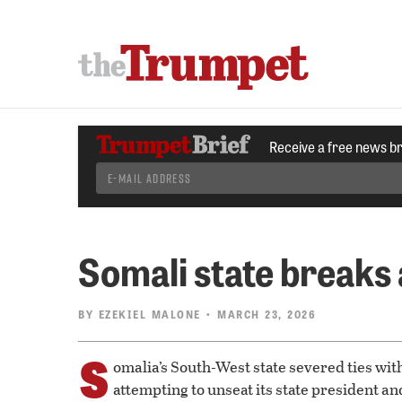
Receive a free news b
Somali state breaks
BY
EZEKIEL MALONE
• MARCH 23, 2026
S
omalia’s South-West state severed ties wit
attempting to unseat its state president an