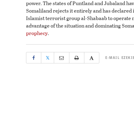
power. The states of Puntland and Jubaland hav
Somaliland rejects it entirely and has declared 
Islamist terrorist group al-Shabaab to operate 
advantage of the situation and dominating Somali
prophecy
.
𝕏
E-MAIL
EZEKI