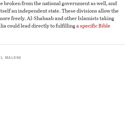
e broken from the national government as well, and
itself an independent state. These divisions allow the
more freely. Al-Shabaab and other Islamists taking
a could lead directly to fulfilling
a specific Bible
EL MALONE