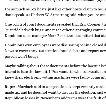
For as much as Fox hosts, just like other hosts, claim to be 
don’t speak. As Herbert W. Armstrong said, when you’re watc
One batch of court documents revealed that Eric Coomer, th
“just riddled with bugs” and made other disparaging comments
Dominion sales manager Mark Beckstrand admitted that other
Dominion’s own employees were discussing behind closed doo
News to cover the 2020 election fraud debate and report ne
payroll won’t budge.
Maybe talking about these documents before the lawsuit is f
intend to lose the lawsuit. If Fox wants to win its lawsuit
knew their electronic voting machines were faulty going into
Rupert Murdoch said in a deposition excerpt recently made pub
made up, and he does not want to discuss the election, just w
Republican losses in November’s midterms were the fault of