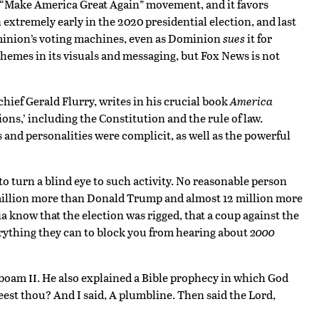
e “Make America Great Again” movement, and it favors
extremely early in the 2020 presidential election, and last
ominion’s voting machines, even as Dominion
sues
it for
 themes in its visuals and messaging, but Fox News is not
chief Gerald Flurry, writes in his crucial book
America
tions,’ including the Constitution and the rule of law.
s and personalities were complicit, as well as the powerful
to turn a blind eye to such activity. No reasonable person
7 million more than Donald Trump and almost 12 million more
know that the election was rigged, that a coup against the
erything they can to block you from hearing about
2000
ii
roboam
. He also explained a Bible prophecy in which God
est thou? And I said, A plumbline. Then said the Lord,