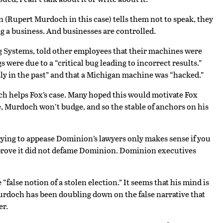
an (Rupert Murdoch in this case) tells them not to speak, they
g a business. And businesses are controlled.
g Systems, told other employees that their machines were
were due to a “critical bug leading to incorrect results.”
ly in the past” and that a Michigan machine was “hacked.”
ch helps Fox’s case. Many hoped this would motivate Fox
, Murdoch won’t budge, and so the stable of anchors on his
rying to appease Dominion’s lawyers only makes sense if you
to prove it did not defame Dominion. Dominion executives
alse notion of a stolen election.” It seems that his mind is
 Murdoch has been doubling down on the false narrative that
er.