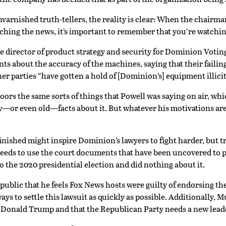
unvarnished truth-tellers, the reality is clear: When the chairm
hing the news, it’s important to remember that you’re watchin
e director of product strategy and security for Dominion Votin
 about the accuracy of the machines, saying that their failings 
 parties “have gotten a hold of [Dominion’s] equipment illicit
rs the same sorts of things that Powell was saying on air, whi
w—or even old—facts about it. But whatever his motivations are
inished might inspire Dominion’s lawyers to fight harder, but t
, it needs to use the court documents that have been uncovered 
 the 2020 presidential election and did nothing about it.
lic that he feels Fox News hosts were guilty of endorsing the “f
ays to settle this lawsuit as quickly as possible. Additionally,
 Donald Trump and that the Republican Party needs a new lead