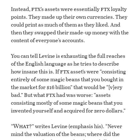
ftx
ftx
Instead,
’s assets were essentially
loyalty
points. They made up their own currencies. They
could print as much of them as they liked. And
then they swapped their made-up money with the
content of everyone’s accounts.
You can tell Levine is exhausting the full reaches
of the English language as he tries to describe
ftx
how insane this is. If
asset’s were “consisting
entirely of some magic beans that you bought in
the market for $16 billion” that would be “[v]ery
ftx
bad.” But what
had was worse: “assets
consisting mostly of some magic beans that you
invented yourself and acquired for zero dollars.”
What
“
?” writes Levine (emphasis his). “Never
mind the valuation of the beans; where did the