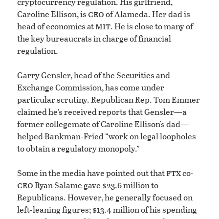
cryptocurrency regulation. His girlfriend,
ceo
Caroline Ellison, is
of Alameda. Her dad is
mit
head of economics at
. He is close to many of
the key bureaucrats in charge of financial
regulation.
Garry Gensler, head of the Securities and
Exchange Commission, has come under
particular scrutiny. Republican Rep. Tom Emmer
claimed he’s received reports that Gensler—a
former collegemate of Caroline Ellison’s dad—
helped Bankman-Fried “work on legal loopholes
to obtain a regulatory monopoly.”
ftx
Some in the media have pointed out that
co-
ceo
Ryan Salame gave $23.6 million to
Republicans. However, he generally focused on
left-leaning figures; $13.4 million of his spending