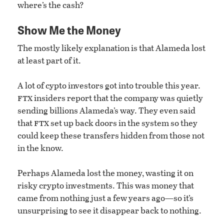
where’s the cash?
Show Me the Money
The mostly likely explanation is that Alameda lost
at least part of it.
A lot of cypto investors got into trouble this year.
ftx
insiders report that the company was quietly
sending billions Alameda’s way. They even said
ftx
that
set up back doors in the system so they
could keep these transfers hidden from those not
in the know.
Perhaps Alameda lost the money, wasting it on
risky crypto investments. This was money that
came from nothing just a few years ago—so it’s
unsurprising to see it disappear back to nothing.