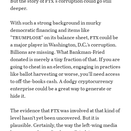
ftx’
But the story of
s corruption could go still
deeper.
With such a strong background in murky
democratic financing and items like
trumplose
ftx
“
” on its balance sheet,
could be
.C.
a major player in Washington, D
’s corruption.
Billions are missing. What Bankman-Fried
donated is merely a tiny fraction of that. If you are
going to cheat in an election, engaging in practices
like ballot harvesting or worse, you’ll need access
to off-the-books cash. A dodgy cryptocurrency
enterprise could be a great way to generate or
hide it.
ftx
The evidence that
was involved at that kind of
level hasn’t yet been uncovered. But it is
plausible. Certainly, the way the left-wing media