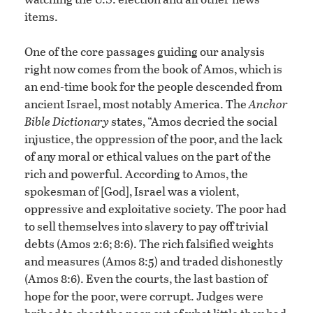
items.
One of the core passages guiding our analysis
right now comes from the book of Amos, which is
an end-time book for the people descended from
ancient Israel, most notably America. The
Anchor
Bible Dictionary
states, “Amos decried the social
injustice, the oppression of the poor, and the lack
of any moral or ethical values on the part of the
rich and powerful. According to Amos, the
spokesman of [God], Israel was a violent,
oppressive and exploitative society. The poor had
to sell themselves into slavery to pay off trivial
debts (Amos 2:6; 8:6). The rich falsified weights
and measures (Amos 8:5) and traded dishonestly
(Amos 8:6). Even the courts, the last bastion of
hope for the poor, were corrupt. Judges were