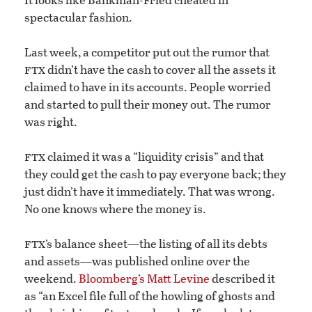
spectacular fashion.
Last week, a competitor put out the rumor that
ftx
didn’t have the cash to cover all the assets it
claimed to have in its accounts. People worried
and started to pull their money out. The rumor
was right.
ftx
claimed it was a “liquidity crisis” and that
they could get the cash to pay everyone back; they
just didn’t have it immediately. That was wrong.
No one knows where the money is.
ftx
’s balance sheet—the listing of all its debts
and assets—was published online over the
weekend.
Bloomberg’s Matt Levine
described it
as “an Excel file full of the howling of ghosts and