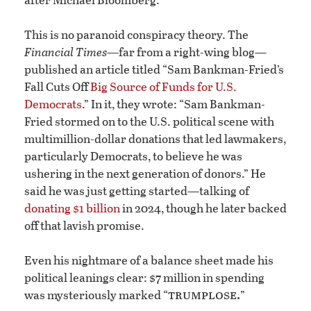
This is no paranoid conspiracy theory. The
Financial Times
—far from a right-wing blog—
published an article titled “Sam Bankman-Fried’s
Fall Cuts Off
Big Source of Funds for U.S.
Democrats
.” In it, they wrote: “Sam Bankman-
Fried stormed on to the U.S. political scene with
multimillion-dollar donations that led lawmakers,
particularly Democrats, to believe he was
ushering in the next generation of donors.” He
said he was just getting started—talking of
donating $1 billion
in 2024, though he later backed
off that lavish promise.
Even his nightmare of a balance sheet made his
political leanings clear: $7 million in spending
trumplose.
was mysteriously marked “
”