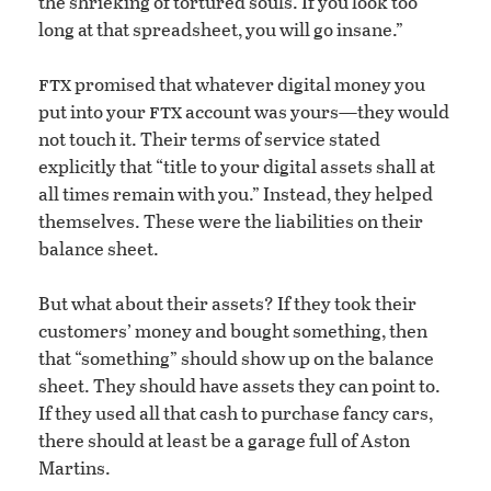
the shrieking of tortured souls. If you look too
long at that spreadsheet, you will go insane.”
ftx
promised that whatever digital money you
ftx
put into your
account was yours—they would
not touch it. Their terms of service stated
explicitly that “title to your digital assets shall at
all times remain with you.” Instead, they helped
themselves. These were the liabilities on their
balance sheet.
But what about their assets? If they took their
customers’ money and bought something, then
that “something” should show up on the balance
sheet. They should have assets they can point to.
If they used all that cash to purchase fancy cars,
there should at least be a garage full of Aston
Martins.