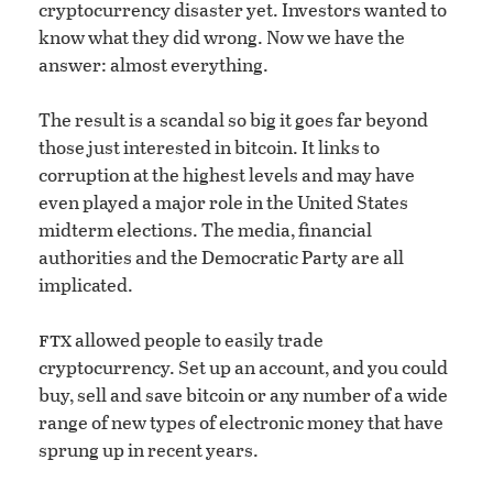
cryptocurrency disaster yet. Investors wanted to
know what they did wrong. Now we have the
answer: almost everything.
The result is a scandal so big it goes far beyond
those just interested in bitcoin. It links to
corruption at the highest levels and may have
even played a major role in the United States
midterm elections. The media, financial
authorities and the Democratic Party are all
implicated.
ftx
allowed people to easily trade
cryptocurrency. Set up an account, and you could
buy, sell and save bitcoin or any number of a wide
range of new types of electronic money that have
sprung up in recent years.