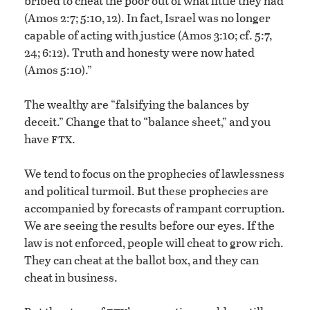
bribed to cheat the poor out of what little they had
(Amos 2:7; 5:10, 12). In fact, Israel was no longer
capable of acting with justice (Amos 3:10; cf. 5:7,
24; 6:12). Truth and honesty were now hated
(Amos 5:10).”
The wealthy are “falsifying the balances by
deceit.” Change that to “balance sheet,” and you
ftx
have
.
We tend to focus on the prophecies of lawlessness
and political turmoil. But these prophecies are
accompanied by forecasts of rampant corruption.
We are seeing the results before our eyes. If the
law is not enforced, people will cheat to grow rich.
They can cheat at the ballot box, and they can
cheat in business.