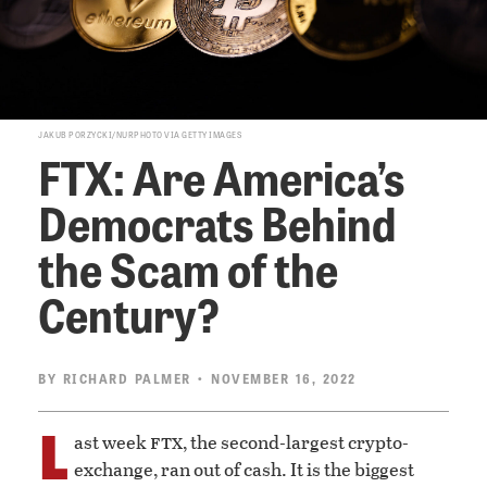
JAKUB PORZYCKI/NURPHOTO VIA GETTY IMAGES
FTX: Are America’s
Democrats Behind
the Scam of the
Century?
BY
RICHARD PALMER
• NOVEMBER 16, 2022
L
ftx
ast week
, the second-largest crypto-
exchange, ran out of cash. It is the biggest