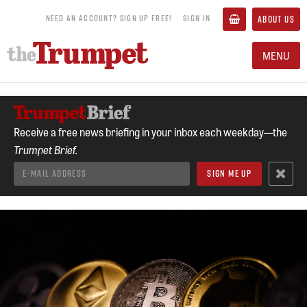
NEED AN ACCOUNT? SIGN UP FREE!
SIGN IN
ABOUT US
MENU
Receive a free news briefing in your inbox each weekday—the
Trumpet Brief.