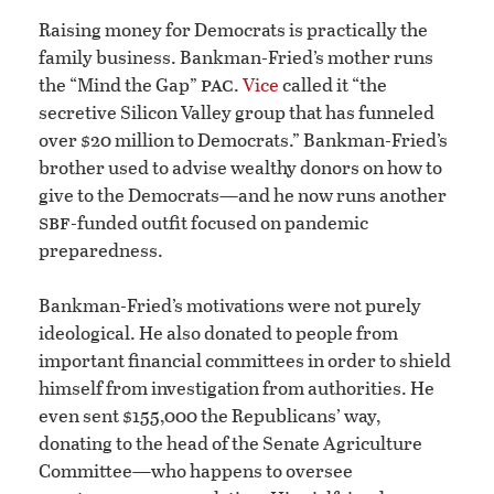
Raising money for Democrats is practically the
family business. Bankman-Fried’s mother runs
pac
the “Mind the Gap”
.
Vice
called it “the
secretive Silicon Valley group that has funneled
over $20 million to Democrats.” Bankman-Fried’s
brother used to advise wealthy donors on how to
give to the Democrats—and he now runs another
sbf
-funded outfit focused on pandemic
preparedness.
Bankman-Fried’s motivations were not purely
ideological. He also donated to people from
important financial committees in order to shield
himself from investigation from authorities. He
even sent $155,000 the Republicans’ way,
donating to the head of the Senate Agriculture
Committee—who happens to oversee