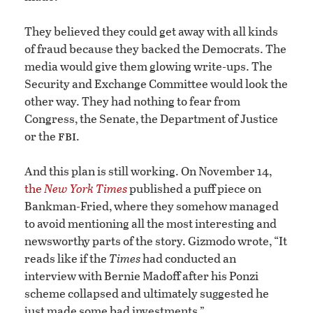
They believed they could get away with all kinds
of fraud because they backed the Democrats. The
media would give them glowing write-ups. The
Security and Exchange Committee would look the
other way. They had nothing to fear from
Congress, the Senate, the Department of Justice
fbi
or the
.
And this plan is still working. On November 14,
the
New York Times
published a puff piece on
Bankman-Fried, where they somehow managed
to avoid mentioning all the most interesting and
newsworthy parts of the story. Gizmodo wrote, “It
reads like if the
Times
had conducted an
interview with Bernie Madoff after his Ponzi
scheme collapsed and ultimately suggested he
just made some bad investments.”