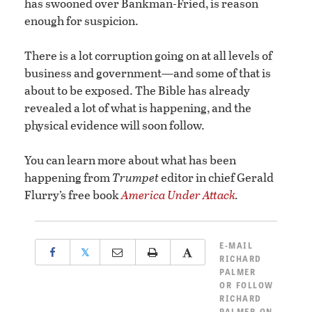
has swooned over Bankman-Fried, is reason
enough for suspicion.
There is a lot corruption going on at all levels of
business and government—and some of that is
about to be exposed. The Bible has already
revealed a lot of what is happening, and the
physical evidence will soon follow.
You can learn more about what has been
happening from
Trumpet
editor in chief Gerald
Flurry’s free book
America Under Attack
.
E-MAIL
𝕏
RICHARD
PALMER
OR
FOLLOW
RICHARD
PALMER ON