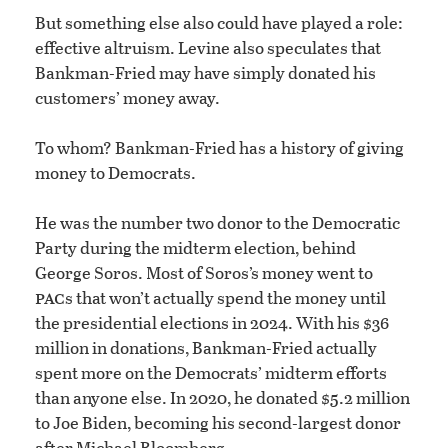
But something else also could have played a role:
effective altruism. Levine also speculates that
Bankman-Fried may have simply donated his
customers’ money away.
To whom? Bankman-Fried has a history of giving
money to Democrats.
He was the number two donor to the Democratic
Party during the midterm election, behind
George Soros. Most of Soros’s money went to
pac
s that won’t actually spend the money until
the presidential elections in 2024. With his $36
million in donations, Bankman-Fried actually
spent more on the Democrats’ midterm efforts
than anyone else. In 2020, he donated $5.2 million
to Joe Biden, becoming his second-largest donor
after Michael Bloomberg.