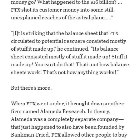
money go? What happened to the $16 billion? …
ftx
shot its customer money into some still-
unexplained reaches of the astral plane ….”
ftx
“[I]t is striking that the balance sheet that
circulated to potential rescuers consisted mostly
of stuff it made up,” he continued. “Its balance
sheet consisted mostly of stuff it made up! Stuff it
made up! You can’t do that! That’s not how balance
sheets work! That’s not how anything works!”
But there’s more.
ftx
When
went under, it brought down another
firm named Alameda Research. In theory,
Alameda was a completely separate company—
that just happened to also have been founded by
ftx
Bankman-Fried.
allowed other people to buy