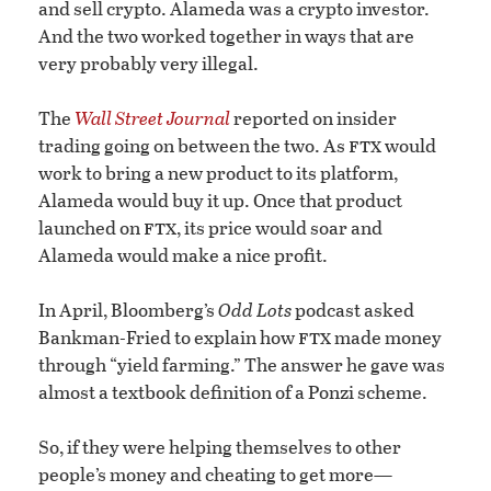
and sell crypto. Alameda was a crypto investor.
And the two worked together in ways that are
very probably very illegal.
The
Wall Street Journal
reported on insider
ftx
trading going on between the two. As
would
work to bring a new product to its platform,
Alameda would buy it up. Once that product
ftx
launched on
, its price would soar and
Alameda would make a nice profit.
In April, Bloomberg’s
Odd Lots
podcast asked
ftx
Bankman-Fried to explain how
made money
through “yield farming.” The answer he gave was
almost a textbook definition of a Ponzi scheme.
So, if they were helping themselves to other
people’s money and cheating to get more—