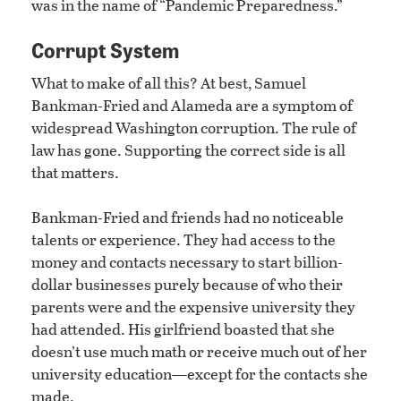
was in the name of “Pandemic Preparedness.”
Corrupt System
What to make of all this? At best, Samuel
Bankman-Fried and Alameda are a symptom of
widespread Washington corruption. The rule of
law has gone. Supporting the correct side is all
that matters.
Bankman-Fried and friends had no noticeable
talents or experience. They had access to the
money and contacts necessary to start billion-
dollar businesses purely because of who their
parents were and the expensive university they
had attended. His girlfriend boasted that she
doesn’t use much math or receive much out of her
university education—except for the contacts she
made.