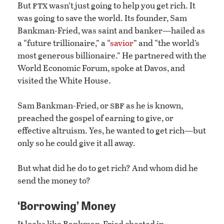
ftx
But
wasn’t just going to help you get rich. It
was going to save the world. Its founder, Sam
Bankman-Fried, was saint and banker—hailed as
a “future trillionaire,” a “
savior
” and “the world’s
most generous billionaire.” He partnered with the
World Economic Forum, spoke at Davos, and
visited the White House.
sbf
Sam Bankman-Fried, or
as he is known,
preached the gospel of earning to give, or
effective altruism. Yes, he wanted to get rich—but
only so he could give it all away.
But what did he do to get rich? And whom did he
send the money to?
‘Borrowing’ Money
It looks like Bankman-Fried cheated in