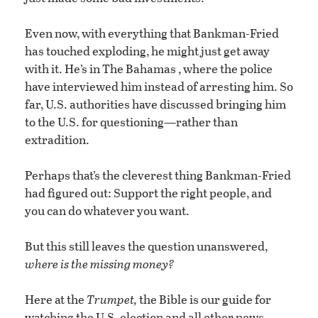
Even now, with everything that Bankman-Fried
has touched exploding, he might just get away
with it. He’s in The Bahamas , where the police
have interviewed him instead of arresting him. So
far, U.S. authorities have discussed bringing him
to the U.S. for questioning—rather than
extradition.
Perhaps that’s the cleverest thing Bankman-Fried
had figured out: Support the right people, and
you can do whatever you want.
But this still leaves the question unanswered,
where is the missing money?
Here at the
Trumpet,
the Bible is our guide for
watching the U.S. election and all other news